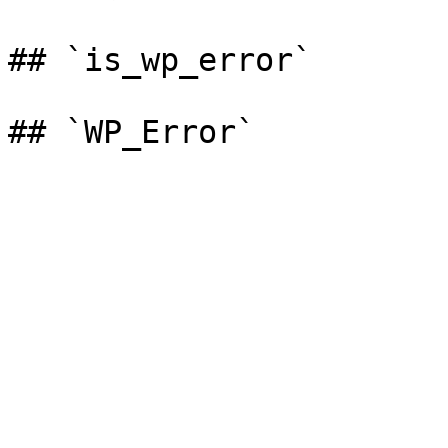
## `is_wp_error`
