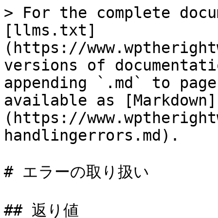
> For the complete docu
[llms.txt]
(https://www.wptheright
versions of documentati
appending `.md` to page
available as [Markdown]
(https://www.wptheright
handlingerrors.md).

# エラーの取り扱い

## 返り値
