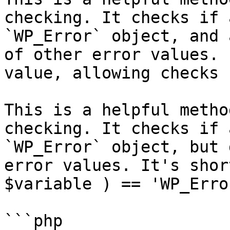
checking. It checks if 
`WP_Error` object, and 
of other error values. 
value, allowing checks 
This is a helpful metho
checking. It checks if 
`WP_Error` object, but 
error values. It's shor
$variable ) == 'WP_Erro
```php
