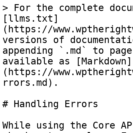
> For the complete docu
[llms.txt]
(https://www.wptheright
versions of documentati
appending `.md` to page
available as [Markdown]
(https://www.wptheright
rrors.md).

# Handling Errors

While using the Core AP