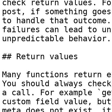
check return values. Fo
post, if something goes
to handle that outcome.
failures can lead to un
unpredictable behavior.

## Return values

Many functions return e
You should always check
a call. For example `ge
custom field value, but
meta does not exist, it