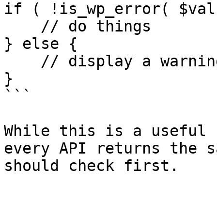
if ( !is_wp_error( $val
    // do things

} else {

    // display a warning to the user and abort

}

```

While this is a useful 
every API returns the s