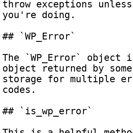
throw exceptions unless
you're doing.

## `WP_Error`

The `WP_Error` object i
object returned by some
storage for multiple er
codes.

## `is_wp_error`

This is a helpful metho