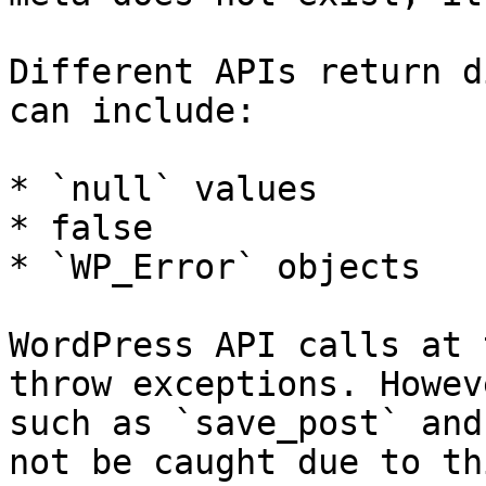
Different APIs return d
can include:

* `null` values

* false

* `WP_Error` objects

WordPress API calls at 
throw exceptions. Howev
such as `save_post` and
not be caught due to th