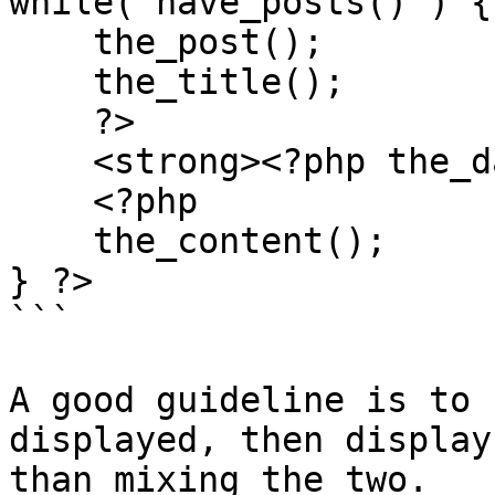
while( have_posts() ) {

    the_post();

    the_title();

    ?>

    <strong><?php the_date(); ?></strong>

    <?php

    the_content();

} ?>

```

A good guideline is to 
displayed, then display
than mixing the two.
