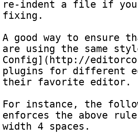
re-indent a file if you
fixing.

A good way to ensure th
are using the same styl
Config](http://editorco
plugins for different e
their favorite editor.

For instance, the follo
enforces the above rule
width 4 spaces.
