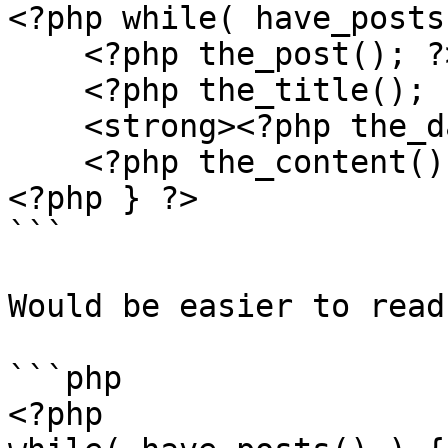
<?php while( have_posts
    <?php the_post(); ?>

    <?php the_title(); ?>

    <strong><?php the_date(); ?></strong>

    <?php the_content(); ?>

<?php } ?>

```

Would be easier to read 
```php

<?php
