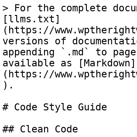
> For the complete docu
[llms.txt]
(https://www.wptheright
versions of documentati
appending `.md` to page
available as [Markdown]
(https://www.wptheright
).

# Code Style Guide

## Clean Code
