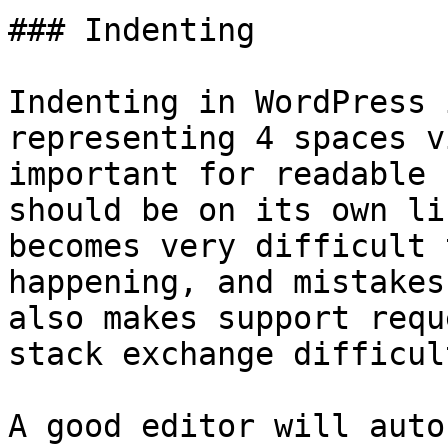
### Indenting

Indenting in WordPress 
representing 4 spaces v
important for readable 
should be on its own li
becomes very difficult 
happening, and mistakes
also makes support requ
stack exchange difficul
A good editor will auto