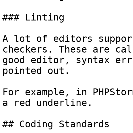
### Linting

A lot of editors suppor
checkers. These are cal
good editor, syntax err
pointed out.

For example, in PHPStor
a red underline.

## Coding Standards
