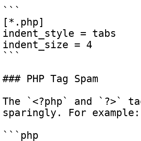
```

[*.php]

indent_style = tabs

indent_size = 4

```

### PHP Tag Spam

The `<?php` and `?>` ta
sparingly. For example:

```php
