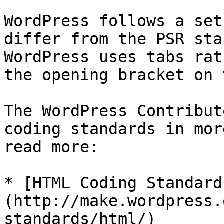
WordPress follows a set
differ from the PSR sta
WordPress uses tabs rat
the opening bracket on 
The WordPress Contribut
coding standards in mor
read more:

* [HTML Coding Standard
(http://make.wordpress.
standards/html/)
