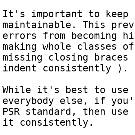
It's important to keep 
maintainable. This prev
errors from becoming hi
making whole classes of
missing closing braces 
indent consistently ).

While it's best to use 
everybody else, if you'
PSR standard, then use 
it consistently.
