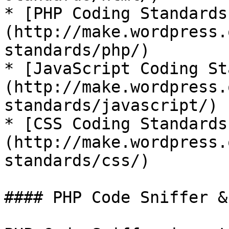
* [PHP Coding Standards
(http://make.wordpress.
standards/php/)

* [JavaScript Coding St
(http://make.wordpress.
standards/javascript/)

* [CSS Coding Standards
(http://make.wordpress.
standards/css/)

#### PHP Code Sniffer &