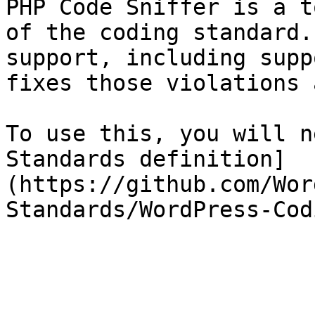
PHP Code Sniffer is a t
of the coding standard.
support, including supp
fixes those violations 
To use this, you will n
Standards definition]
(https://github.com/Wor