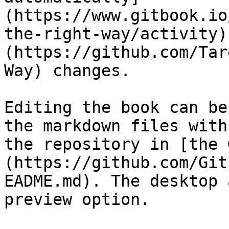
(https://www.gitbook.io
the-right-way/activity)
(https://github.com/Tar
Way) changes.

Editing the book can be
the markdown files with
the repository in [the 
(https://github.com/Git
EADME.md). The desktop 
preview option.
