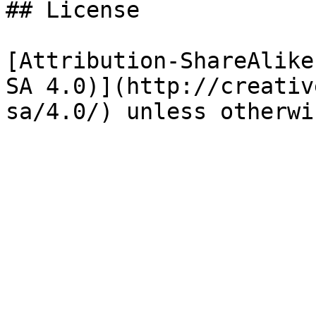
## License

[Attribution-ShareAlike
SA 4.0)](http://creativ