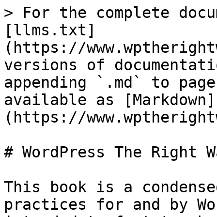
> For the complete docu
[llms.txt]
(https://www.wptheright
versions of documentati
appending `.md` to page
available as [Markdown]
(https://www.wptheright
# WordPress The Right Wa
This book is a condense
practices for and by Wo