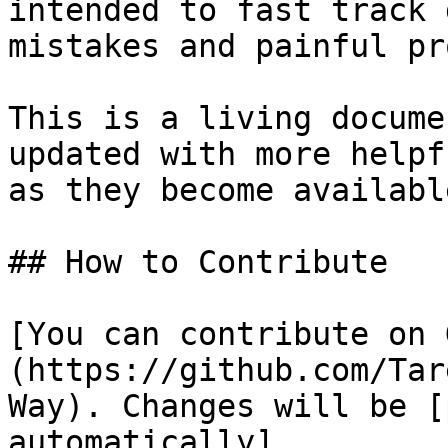
intended to fast track 
mistakes and painful pr
This is a living docume
updated with more helpf
as they become available
## How to Contribute

[You can contribute on 
(https://github.com/Tar
Way). Changes will be [
automatically]