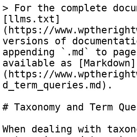
> For the complete docu
[llms.txt]
(https://www.wptheright
versions of documentati
appending `.md` to page
available as [Markdown]
(https://www.wptheright
d_term_queries.md).

# Taxonomy and Term Quer
When dealing with taxon