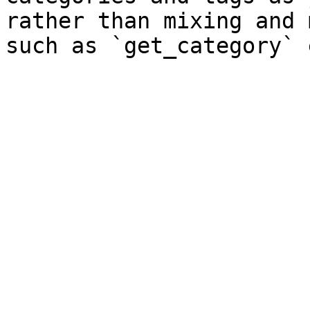
rather than mixing and 