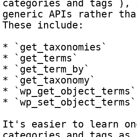
categories and tags ), 
generic APIs rather tha
These include:

* `get_taxonomies`

* `get_terms`

* `get_term_by`

* `get_taxonomy`

* `wp_get_object_terms`

* `wp_set_object_terms`

It's easier to learn on
categories and tags as 