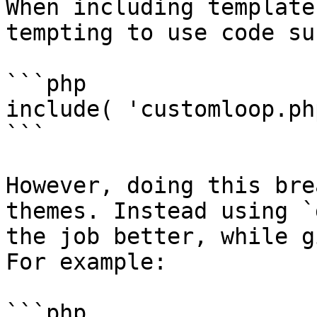
When including template
tempting to use code su
```php

include( 'customloop.ph
```

However, doing this bre
themes. Instead using `
the job better, while g
For example:

```php
