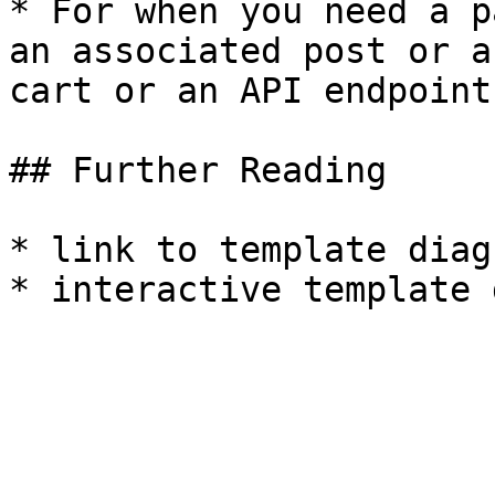
* For when you need a p
an associated post or a
cart or an API endpoint.
## Further Reading

* link to template diagr