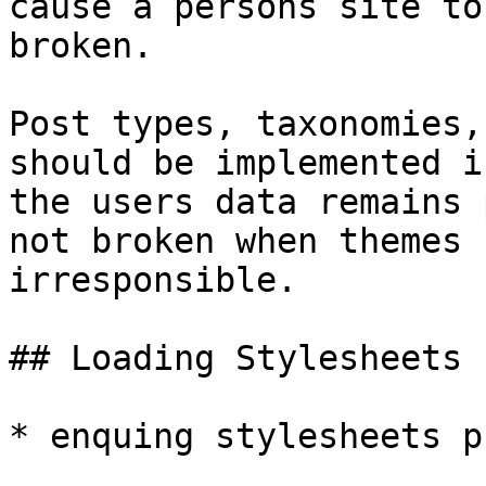
cause a persons site to
broken.

Post types, taxonomies,
should be implemented i
the users data remains 
not broken when themes 
irresponsible.

## Loading Stylesheets

* enquing stylesheets p