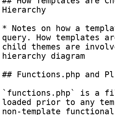
## How Templates are Ch
Hierarchy

* Notes on how a templa
query. How templates ar
child themes are involv
hierarchy diagram

## Functions.php and Pl
`functions.php` is a fi
loaded prior to any tem
non-template functional