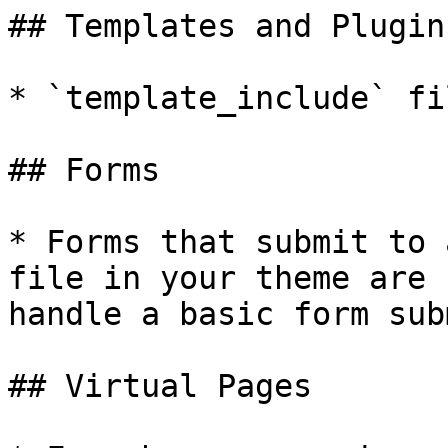
## Templates and Plugins
* `template_include` fil
## Forms

* Forms that submit to 
file in your theme are 
handle a basic form sub
## Virtual Pages
