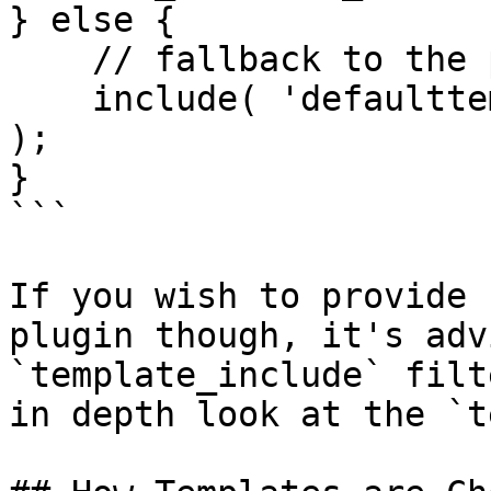
} else {

    // fallback to the plugins default theme

    include( 'defaulttemplates/mycustomplugin.php' 
);

}

```

If you wish to provide 
plugin though, it's adv
`template_include` filt
in depth look at the `t