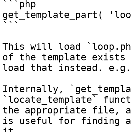
```php

get_template_part( 'loo
```

This will load `loop.ph
of the template exists 
load that instead. e.g.
Internally, `get_templa
`locate_template` funct
the appropriate file, a
is useful for finding a
it.
