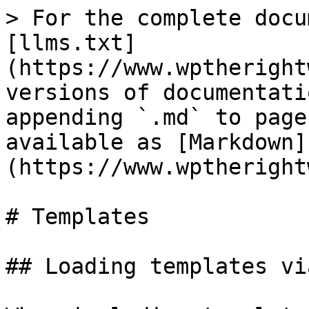
> For the complete docu
[llms.txt]
(https://www.wptheright
versions of documentati
appending `.md` to page
available as [Markdown]
(https://www.wptheright
# Templates

## Loading templates vi