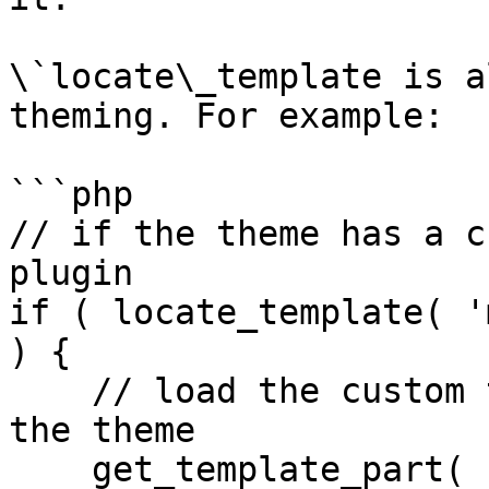
\`locate\_template is a
theming. For example:

```php

// if the theme has a c
plugin

if ( locate_template( '
) {

    // load the custom template for my plugin from 
the theme

    get_template_part( 'mycustomplugin.php' );
