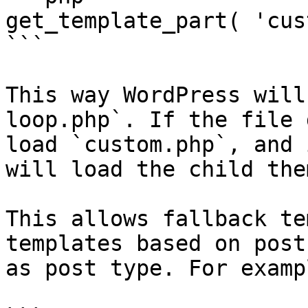
get_template_part( 'cus
```

This way WordPress will
loop.php`. If the file 
load `custom.php`, and 
will load the child the
This allows fallback te
templates based on post
as post type. For exampl