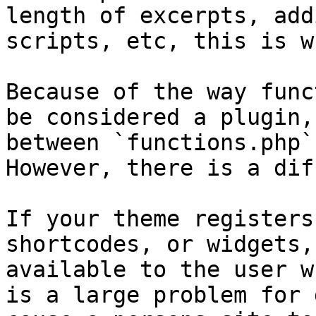
length of excerpts, add
scripts, etc, this is w
Because of the way func
be considered a plugin,
between `functions.php`
However, there is a dif
If your theme registers
shortcodes, or widgets,
available to the user w
is a large problem for 