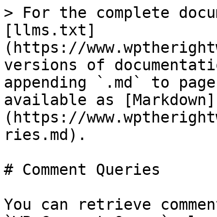
> For the complete docu
[llms.txt]
(https://www.wptheright
versions of documentati
appending `.md` to page
available as [Markdown]
(https://www.wptheright
ries.md).

# Comment Queries

You can retrieve commen