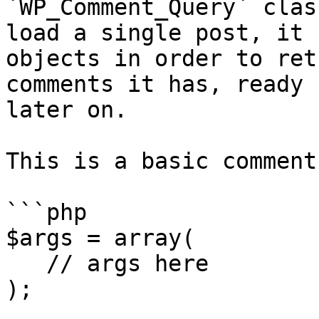
`WP_Comment_Query` clas
load a single post, it 
objects in order to ret
comments it has, ready 
later on.

This is a basic comment
```php

$args = array(

   // args here

);
