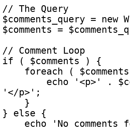
// The Query

$comments_query = new W
$comments = $comments_q
// Comment Loop

if ( $comments ) {

    foreach ( $comments as $comment ) {

        echo '<p>' . $comment->comment_content . 
'</p>';

    }

} else {

    echo 'No comments found.';
