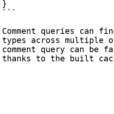
}

```

Comment queries can fin
types across multiple o
comment query can be fa