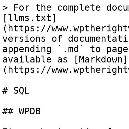
> For the complete docu
[llms.txt]
(https://www.wptheright
versions of documentati
appending `.md` to page
available as [Markdown]
(https://www.wptheright
# SQL

## WPDB
