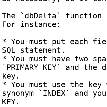
The `dbDelta` function 
For instance:

* You must put each fie
SQL statement.

* You must have two spa
`PRIMARY KEY` and the d
key.

* You must use the key 
synonym `INDEX` and you
KEY.
