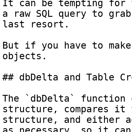
It can be tempting for 
a raw SQL query to grab
last resort.

But if you have to make
objects.

## dbDelta and Table Cr
The `dbDelta` function 
structure, compares it 
structure, and either a
as necessary, so it can