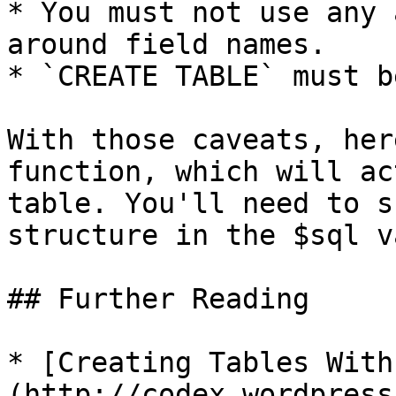
* You must not use any 
around field names.

* `CREATE TABLE` must b
With those caveats, her
function, which will ac
table. You'll need to s
structure in the $sql v
## Further Reading

* [Creating Tables With
(http://codex.wordpress