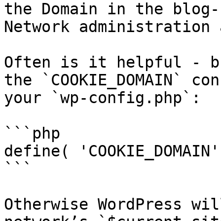
the Domain in the blog-
Network administration 
Often is it helpful - b
the `COOKIE_DOMAIN` con
your `wp-config.php`:

```php

define( 'COOKIE_DOMAIN'
```

Otherwise WordPress wil