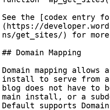
See the [codex entry fo
(https://developer.word
ns/get_sites/) for more
## Domain Mapping

Domain mapping allows a
install to serve from a
blog does not have to b
main install, or a subd
Default supports Domain