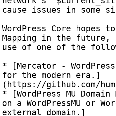
network’s `$current_sit
cause issues in some si
WordPress Core hopes to
Mapping in the future, 
use of one of the follo
* [Mercator - WordPress
for the modern era.]
(https://github.com/hum
* [WordPress MU Domain 
on a WordPressMU or Wor
external domain.]