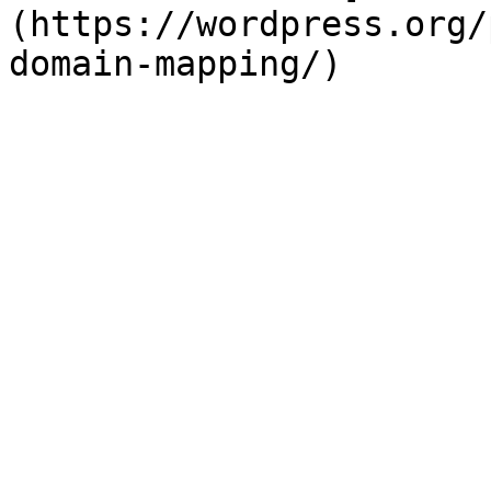
(https://wordpress.org/