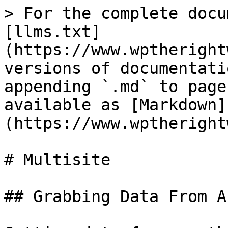
> For the complete docu
[llms.txt]
(https://www.wptheright
versions of documentati
appending `.md` to page
available as [Markdown]
(https://www.wptheright
# Multisite

## Grabbing Data From A