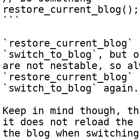
restore_current_blog();

```

`restore_current_blog` 
`switch_to_blog`, but o
are not nestable, so al
`restore_current_blog` 
`switch_to_blog` again.

Keep in mind though, th
it does not reload the 
the blog when switching.