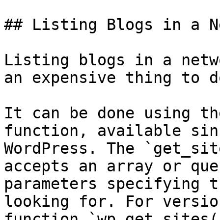
## Listing Blogs in a N
Listing blogs in a netw
an expensive thing to do
It can be done using th
function, available sin
WordPress. The `get_sit
accepts an array or que
parameters specifying t
looking for. For versio
function `wp_get_sites(