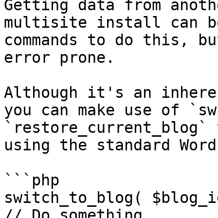
Getting data from anoth
multisite install can b
commands to do this, bu
error prone.

Although it's an inhere
you can make use of `sw
`restore_current_blog` 
using the standard Word
```php

switch_to_blog( $blog_id
// Do something
